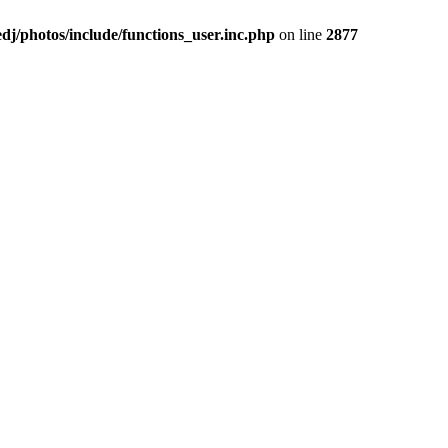
j/photos/include/functions_user.inc.php
on line
2877