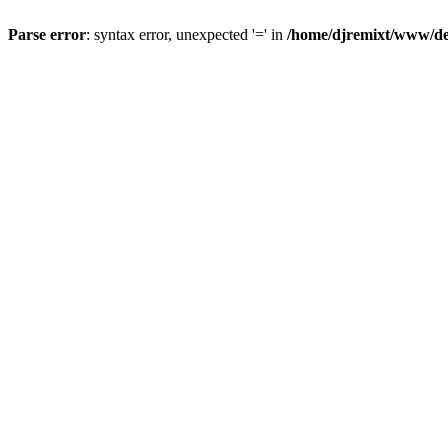
Parse error
: syntax error, unexpected '=' in
/home/djremixt/www/ded