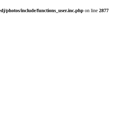
j/photos/include/functions_user.inc.php
on line
2877