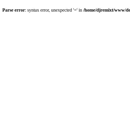
Parse error
: syntax error, unexpected '=' in
/home/djremixt/www/ded